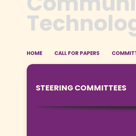
HOME
CALL FOR PAPERS
COMMIT
STEERING COMMITTEES
Prof. Dr. M. Suyanto, MM.