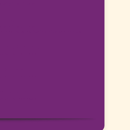
ersity (TMU), Japan
oto, Ph.D.
ersity (TMU), Japan, and
Man, and Cybernetics (SMC) Japan Chapter
.Kom., M.Kom., Ph.D.
akarta, Indonesia
 SE., MM.
akarta, Indonesia
ami, M.Kom.
akarta, Indonesia