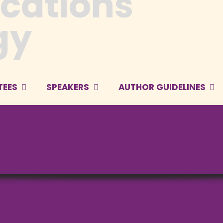
TEES
SPEAKERS
AUTHOR GUIDELINES
Prof. Naoyuki Ku