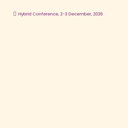
Hybrid Conference, 2-3 December, 2026