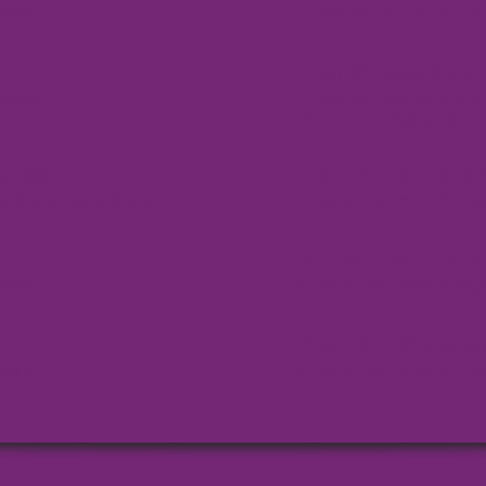
nesia
Tokyo Metropolitan Univ
Prof. Shogo Okam
 Japan
Tokyo Metropolitan Univ
Chair of IEEE Systems, 
Hanif Al Fatta, S
 M.SC.
Universitas Amikom Yogy
SMC) Indonesia Chapter
Dr. Achmad Fauzi,
Universitas Amikom Yogy
nesia
Prof. Dr. Ema Ut
Universitas Amikom Yogy
nesia