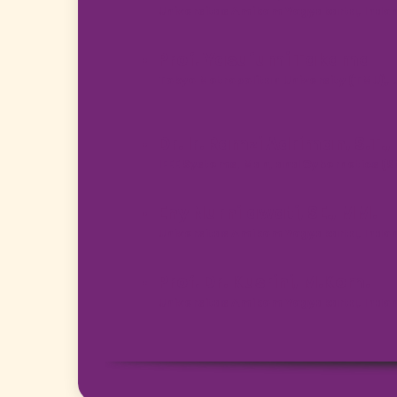
Universitas Amikom Yogyakarta, Indo
Prof. Yasufumi Takama
Tokyo Metropolitan University (TMU),
Dr. Ir. Ramzi Adriman, S.T.,
IEEE Systems, Man, and Cybernetics (
Eny Nurnilawati, SE., MM.
Universitas Amikom Yogyakarta, Indo
Prof. Dr. Kusrini, M.Kom.
Universitas Amikom Yogyakarta, Indo