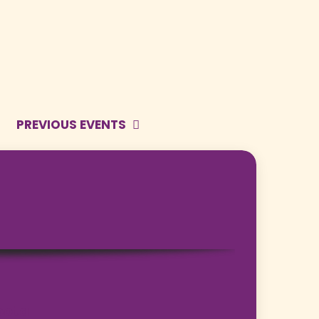
PREVIOUS EVENTS
bota