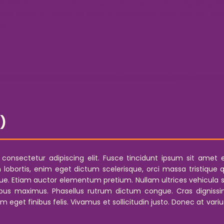
 SILVANUS, an international research consortium comprising 49 
ishes research papers on artificial intelligence, data science, a
es.
D)
nsectetur adipiscing elit. Fusce tincidunt ipsum sit amet era
bortis, enim eget dictum scelerisque, orci massa tristique quam
. Etiam auctor elementum pretium. Nullam ultrices vehicula se
us maximus. Phasellus rutrum dictum congue. Cras dignissim
am eget finibus felis. Vivamus et sollicitudin justo. Donec at va