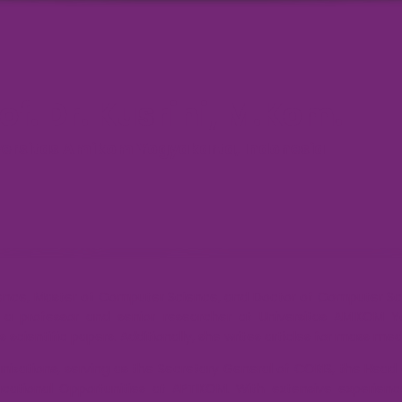
of. Dr. Kusrini, M.Kom.
versitas Amikom Yogyakarta, Indonesia
ience, Master of Computer Science, and Doctor of Computer Sc
s a professor and senior researcher at Universitas AMIKOM Yo
 scientific papers. Additionally, she writes articles for mass me
ganizations, serving as the Secretary General of CORIS, the Hea
cational Opportunities at APTIKOM. With extensive experienc