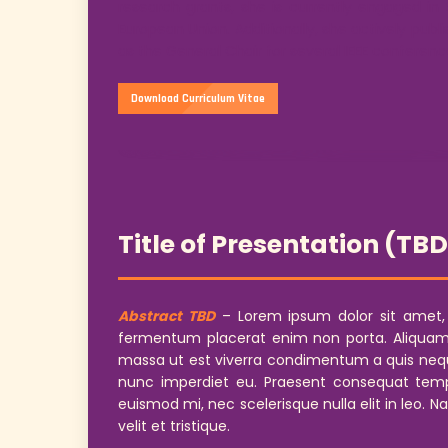
research grants, she is currently engaged in
European Union. Additionally, she actively publ
as the General Chair for several IEEE conferenc
Download Curriculum Vitae
Title of Presentation (TB
Abstract TBD
– Lorem ipsum dolor sit amet, co
fermentum placerat enim non porta. Aliquam lo
massa ut est viverra condimentum a quis neque
nunc imperdiet eu. Praesent consequat temp
euismod mi, nec scelerisque nulla elit in leo. N
velit et tristique.