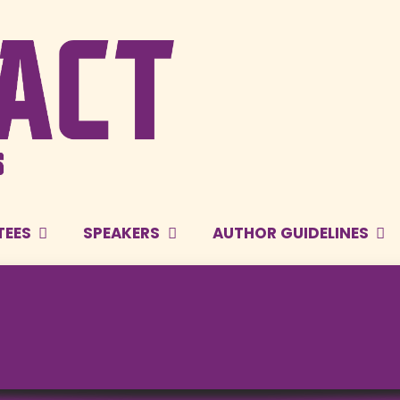
TEES
SPEAKERS
AUTHOR GUIDELINES