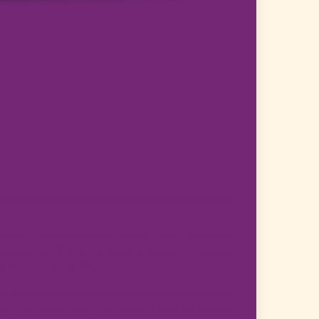
ience from Universitas Gadjah Mada, Indonesia
gyakarta. She is actively involved in various
dia every two weeks.
d of Domestic and International Collaboration at
e in securing both national and international