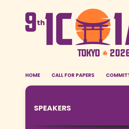
HOME
CALL FOR PAPERS
COMMIT
SPEAKERS