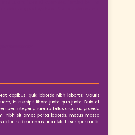
institutions from 18 countries, funded by the
nd decision support systems. She has also served
t dapibus, quis lobortis nibh lobortis. Mauris
, in suscipit libero justo quis justo. Duis et
mper. Integer pharetra tellus arcu, ac gravida
, nibh sit amet porta lobortis, metus massa
rius dolor, sed maximus arcu. Morbi semper mollis