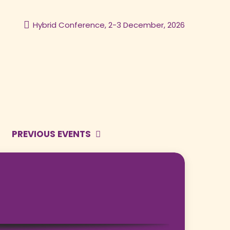
Hybrid Conference, 2-3 December, 2026
PREVIOUS EVENTS