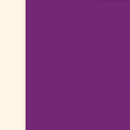
Pr
Uni
Kusrini received the Bachelor of Computer Sc
in 2002, 2006, and 2010, respectively. She i
organizations, conducts research, and publishes
She is actively involved in various national or
IndoCEISS, and the Coordinator for Equal Edu